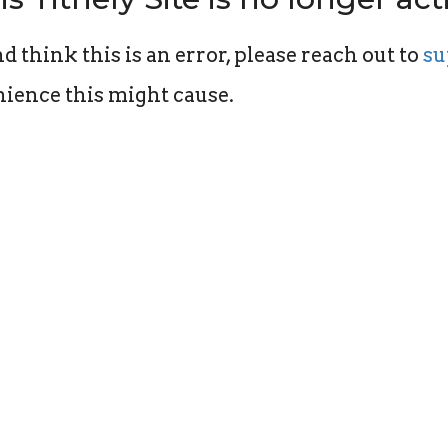
d think this is an error, please reach out to
su
ience this might cause.