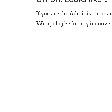
If you are the Administrator an
We apologize for any inconven