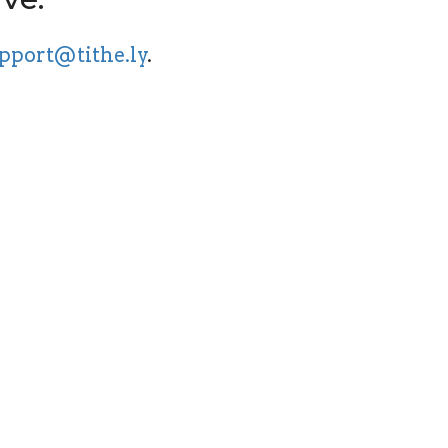
pport@tithe.ly
.