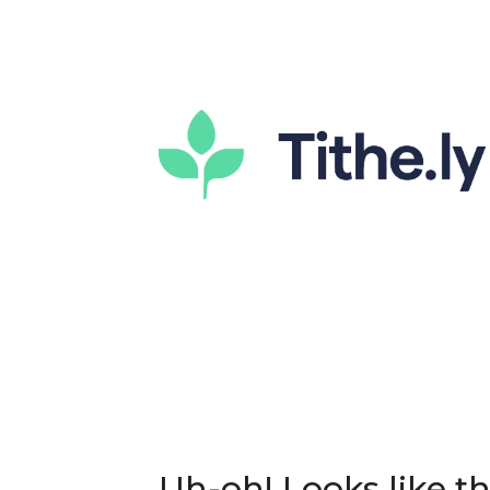
Uh-oh! Looks like thi